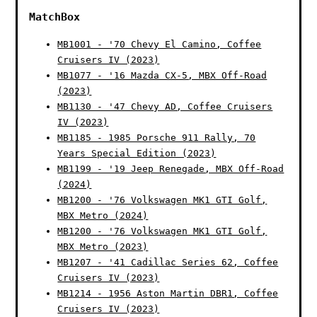
MatchBox
MB1001 - '70 Chevy El Camino, Coffee
Cruisers IV (2023)
MB1077 - '16 Mazda CX-5, MBX Off-Road
(2023)
MB1130 - '47 Chevy AD, Coffee Cruisers
IV (2023)
MB1185 - 1985 Porsche 911 Rally, 70
Years Special Edition (2023)
MB1199 - '19 Jeep Renegade, MBX Off-Road
(2024)
MB1200 - '76 Volkswagen MK1 GTI Golf,
MBX Metro (2024)
MB1200 - '76 Volkswagen MK1 GTI Golf,
MBX Metro (2023)
MB1207 - '41 Cadillac Series 62, Coffee
Cruisers IV (2023)
MB1214 - 1956 Aston Martin DBR1, Coffee
Cruisers IV (2023)