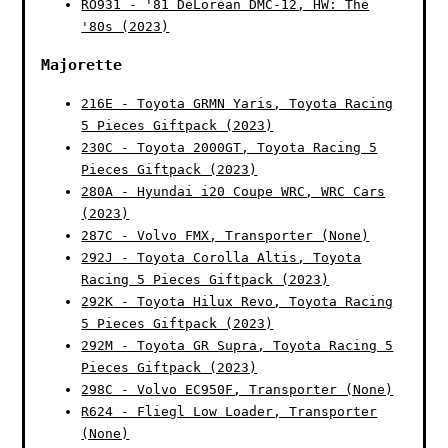
RO931 - '81 DeLorean DMC-12, HW: The
'80s (2023)
Majorette
216E - Toyota GRMN Yaris, Toyota Racing
5 Pieces Giftpack (2023)
230C - Toyota 2000GT, Toyota Racing 5
Pieces Giftpack (2023)
280A - Hyundai i20 Coupe WRC, WRC Cars
(2023)
287C - Volvo FMX, Transporter (None)
292J - Toyota Corolla Altis, Toyota
Racing 5 Pieces Giftpack (2023)
292K - Toyota Hilux Revo, Toyota Racing
5 Pieces Giftpack (2023)
292M - Toyota GR Supra, Toyota Racing 5
Pieces Giftpack (2023)
298C - Volvo EC950F, Transporter (None)
R624 - Fliegl Low Loader, Transporter
(None)