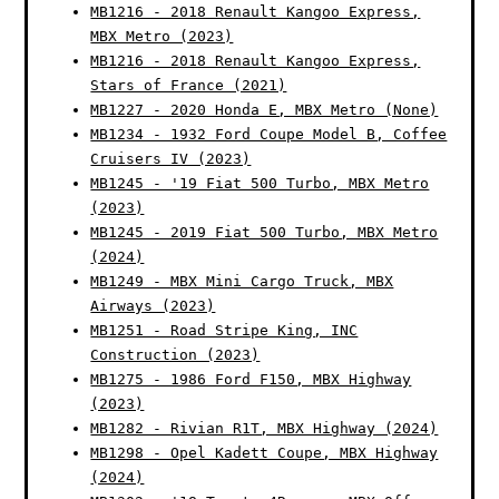
MB1216 - 2018 Renault Kangoo Express,
MBX Metro (2023)
MB1216 - 2018 Renault Kangoo Express,
Stars of France (2021)
MB1227 - 2020 Honda E, MBX Metro (None)
MB1234 - 1932 Ford Coupe Model B, Coffee
Cruisers IV (2023)
MB1245 - '19 Fiat 500 Turbo, MBX Metro
(2023)
MB1245 - 2019 Fiat 500 Turbo, MBX Metro
(2024)
MB1249 - MBX Mini Cargo Truck, MBX
Airways (2023)
MB1251 - Road Stripe King, INC
Construction (2023)
MB1275 - 1986 Ford F150, MBX Highway
(2023)
MB1282 - Rivian R1T, MBX Highway (2024)
MB1298 - Opel Kadett Coupe, MBX Highway
(2024)