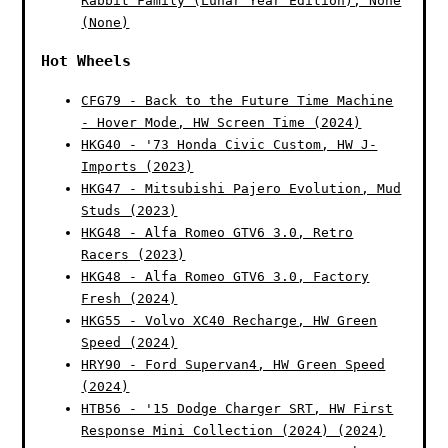
Rabbit Family (Lunar Year Edition), None
(None)
Hot Wheels
CFG79 - Back to the Future Time Machine
- Hover Mode, HW Screen Time (2024)
HKG40 - '73 Honda Civic Custom, HW J-
Imports (2023)
HKG47 - Mitsubishi Pajero Evolution, Mud
Studs (2023)
HKG48 - Alfa Romeo GTV6 3.0, Retro
Racers (2023)
HKG48 - Alfa Romeo GTV6 3.0, Factory
Fresh (2024)
HKG55 - Volvo XC40 Recharge, HW Green
Speed (2024)
HRY90 - Ford Supervan4, HW Green Speed
(2024)
HTB56 - '15 Dodge Charger SRT, HW First
Response Mini Collection (2024) (2024)