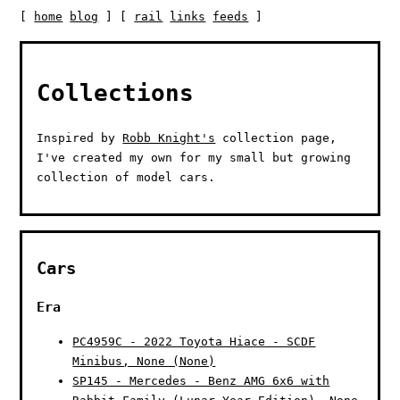
[
home
blog
] [
rail
links
feeds
]
Collections
Inspired by
Robb Knight's
collection page,
I've created my own for my small but growing
collection of model cars.
Cars
Era
PC4959C - 2022 Toyota Hiace - SCDF
Minibus, None (None)
SP145 - Mercedes - Benz AMG 6x6 with