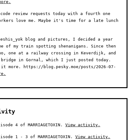
more.
code review requests today with a fourth one
orkers love me. Maybe it's time for a late lunch
eshis_yok blog and pictures, I decided a year
me of my train spotting shenanigans. Since then
wo, one at a railway crossing in Keverdijk, and
 bridge in Gornal, which I just posted today.
 it more. https://blog.pesky.moe/posts/2026-07-
re.
ivity
isode 4 of MARRIAGETOXIN.
View activity.
isode 1 - 3 of MARRIAGETOXIN.
View activity.