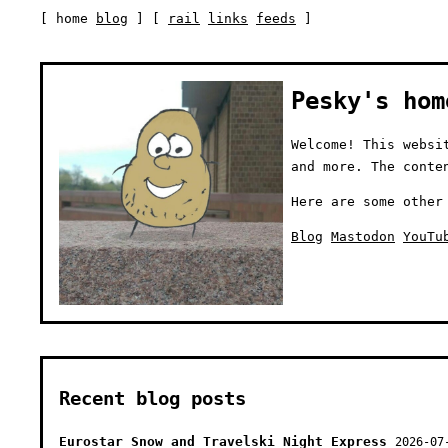
[ home
blog
] [
rail
links
feeds
]
Pesky's hom
Welcome! This websi
and more. The conte
Here are some other
Blog
Mastodon
YouTu
Recent blog posts
Eurostar Snow and Travelski Night Express
2026-07