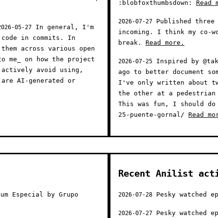
:blobfoxthumbsdown:
Read 
Published three 
2026-07-27
In general, I'm
2026-05-27
incoming. I think my co-w
 code in commits. In
break.
Read more.
 them across various open
to me_ on how the project
Inspired by @tak
2026-07-25
 actively avoid using,
ago to better document so
 are AI-generated or
I've only written about t
the other at a pedestrian
This was fun, I should do
25-puente-gornal/
Read mo
Recent Anilist act
um Especial by Grupo
Pesky watched ep
2026-07-28
Pesky watched ep
2026-07-27