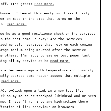
 off. It's great!
Read more.
bummer, I learnt this early on. I was luckily
wer on mode in the bios that turns on the
 in.
Read more.
works as a good resilience check on the services
es the host come up okay? Are the services
lped me catch services that rely on each coming
orage medium being mounted after the service
ny others. I'm happy to say we lost power last
ning all my service at ho
Read more.
s a few years ago with temperature and humidity
nally address some heater issues that multiple
.
Read more.
/Ctrl+Click open a link in a new tab. I've
ick on my mouse or trackpad (ThinkPad and HP seem
ame. I haven't run into any highjacking there
fication of link behaviour on browsers.