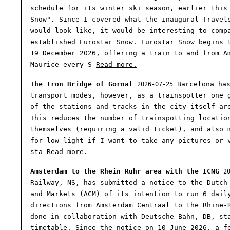
schedule for its winter ski season, earlier this
Snow". Since I covered what the inaugural Travel
would look like, it would be interesting to comp
established Eurostar Snow. Eurostar Snow begins 
19 December 2026, offering a train to and from A
Maurice every S
Read more.
The Iron Bridge of Gornal
Barcelona has
2026-07-25
transport modes, however, as a trainspotter one 
of the stations and tracks in the city itself ar
This reduces the number of trainspotting locatio
themselves (requiring a valid ticket), and also 
for low light if I want to take any pictures or 
sta
Read more.
Amsterdam to the Rhein Ruhr area with the ICNG
2
Railway, NS, has submitted a notice to the Dutch
and Markets (ACM) of its intention to run 6 dail
directions from Amsterdam Centraal to the Rhine-
done in collaboration with Deutsche Bahn, DB, st
timetable. Since the notice on 10 June 2026, a f