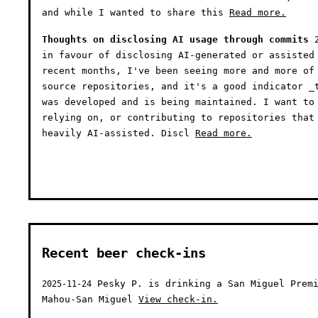
and while I wanted to share this
Read more.
Thoughts on disclosing AI usage through commits
in favour of disclosing AI-generated or assisted
recent months, I've been seeing more and more of
source repositories, and it's a good indicator _
was developed and is being maintained. I want to
relying on, or contributing to repositories that
heavily AI-assisted. Discl
Read more.
Recent beer check-ins
Pesky P. is drinking a San Miguel Premi
2025-11-24
Mahou-San Miguel
View check-in.