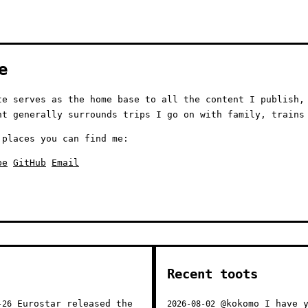
e
te serves as the home base to all the content I publish,
nt generally surrounds trips I go on with family, trains
 places you can find me:
be
GitHub
Email
Recent toots
Eurostar released the
@kokomo I have y
-26
2026-08-02