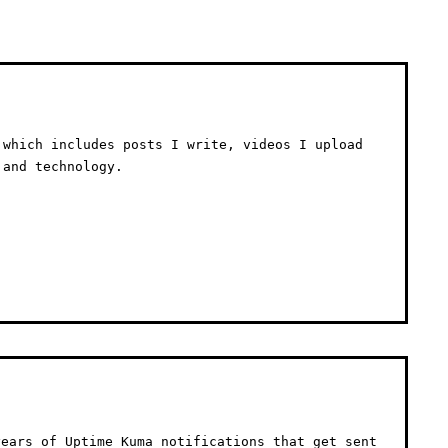
 which includes posts I write, videos I upload
 and technology.
ears of Uptime Kuma notifications that get sent