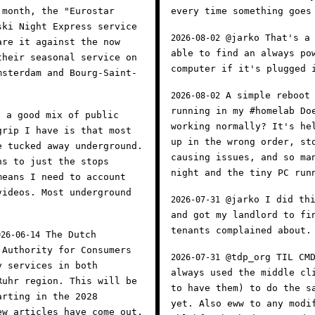
 month, the "Eurostar
every time something goes
ski Night Express service
@jarko That's a 
2026-08-02
are it against the now
able to find an always po
their seasonal service on
computer if it's plugged
msterdam and Bourg-Saint-
A simple reboot 
2026-08-02
running in my #homelab Do
 a good mix of public
working normally? It's he
grip I have is that most
up in the wrong order, st
e tucked away underground.
causing issues, and so ma
ns to just the stops
night and the tiny PC run
means I need to account
videos. Most underground
@jarko I did thi
2026-07-31
and got my landlord to fi
tenants complained about
The Dutch
026-06-14
 Authority for Consumers
@tdp_org TIL CMD
2026-07-31
y services in both
always used the middle cl
Ruhr region. This will be
to have them) to do the s
arting in the 2028
yet. Also eww to any modi
ew articles have come out,