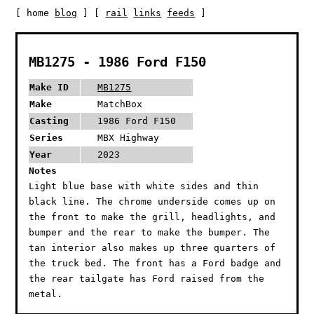
[ home
blog
] [
rail
links
feeds
]
MB1275 - 1986 Ford F150
Make ID
MB1275
Make
MatchBox
Casting
1986 Ford F150
Series
MBX Highway
Year
2023
Notes
Light blue base with white sides and thin
black line. The chrome underside comes up on
the front to make the grill, headlights, and
bumper and the rear to make the bumper. The
tan interior also makes up three quarters of
the truck bed. The front has a Ford badge and
the rear tailgate has Ford raised from the
metal.