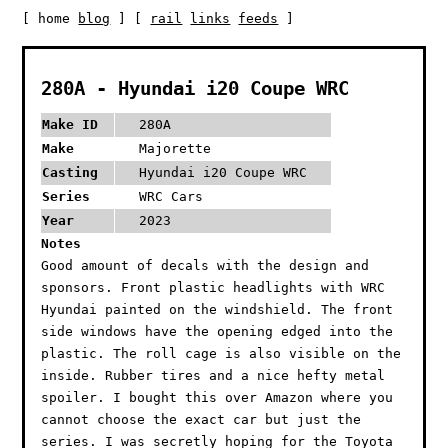
[ home
blog
] [
rail
links
feeds
]
280A - Hyundai i20 Coupe WRC
Make ID
280A
Make
Majorette
Casting
Hyundai i20 Coupe WRC
Series
WRC Cars
Year
2023
Notes
Good amount of decals with the design and
sponsors. Front plastic headlights with WRC
Hyundai painted on the windshield. The front
side windows have the opening edged into the
plastic. The roll cage is also visible on the
inside. Rubber tires and a nice hefty metal
spoiler. I bought this over Amazon where you
cannot choose the exact car but just the
series. I was secretly hoping for the Toyota