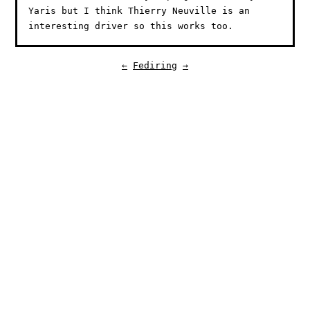
Yaris but I think Thierry Neuville is an
interesting driver so this works too.
←
Fediring
→