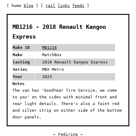
[ home
blog
] [
rail
links
feeds
]
MB1216 - 2018 Renault Kangoo
Express
Make ID
MB1216
Make
MatchBox
Casting
2018 Renault Kangoo Express
Series
MBX Metro
Year
2023
Notes
The van has 'GoodYear Tire Service, we come
to you' on the sides with minimal front and
rear light details. There's also a faint red
and silver strip on either side of the bottom
door panels.
←
Fediring
→